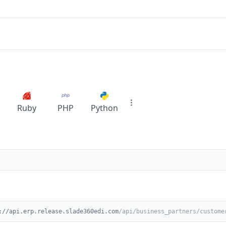
Ruby
PHP
Python
://api.erp.release.slade360edi.com
/api/business_partners/custome