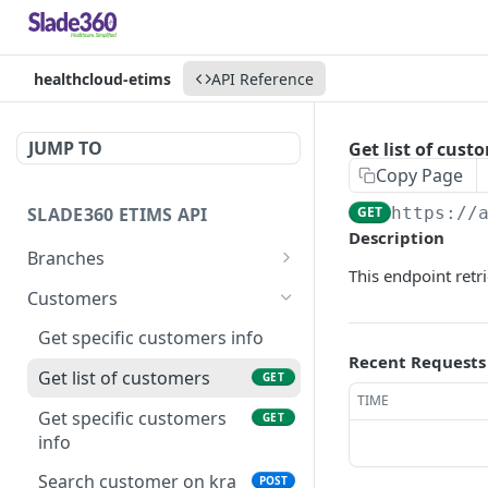
healthcloud-etims
API Reference
JUMP TO
Get list of cust
Copy Page
SLADE360 ETIMS API
GET
https://
Description
Branches
This endpoint retr
Initialize etims branch
POST
Customers
device
Get specific customers info
Fetch etims organisation
GET
Recent Requests
branches
Get list of customers
GET
TIME
Add branch customer
Get specific customers
POST
GET
info
Get list of branches
GET
Search customer on kra
POST